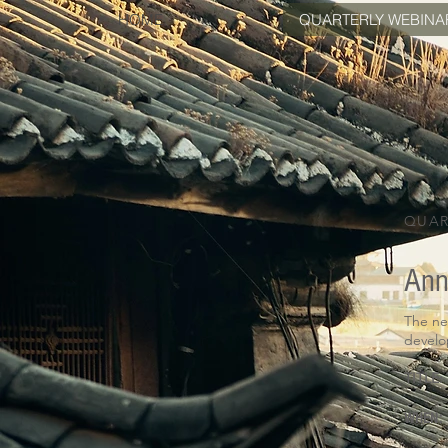
HOME
QUARTERLY WEBINA
QUAR
Ann
The ne
devel
TITLE:
WHEN: