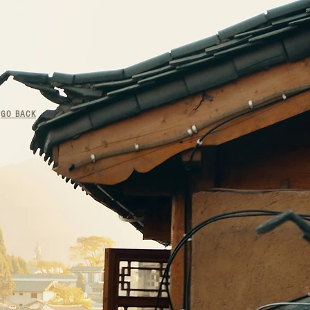
<
GO BACK