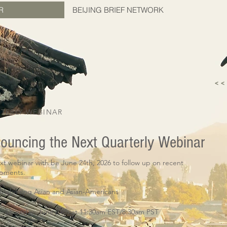
R
BEIJING BRIEF NETWORK
< 
TERLY WEBINAR
ouncing the Next Quarterly Webinar
xt webinar with be June 24th, 2026 to follow up on recent
opments.
Mobilizing Asian and Asian-Americans
Thursday, June 24th at 11:30am EST/8:30am PST