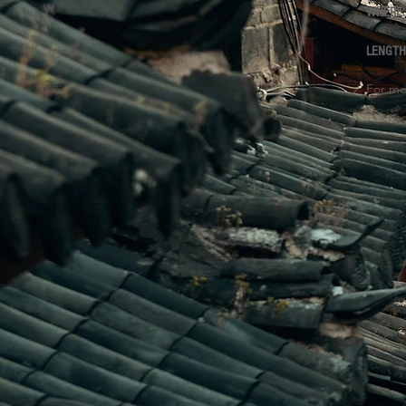
WHERE
LENGT
For mo