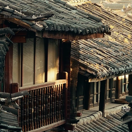
Google Meet
:
H:
45 minutes including Q&A
re information, contact:
info@beijingbrief.com